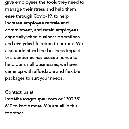
give employees the tools they need to 
manage their stress and help them 
ease through Covid-19, to help 
increase employee morale and 
commitment, and retain employees 
especially when business operations 
and everyday life return to normal. We 
also understand the business impact 
this pandemic has caused hence to 
help our small businesses, we have 
came up with affordable and flexible 
packages to suit your needs. 
Contact  us at 
i
nfo@kairosgroupau.com
 or 1300 351 
610 to know more. We are all in this 
together. 