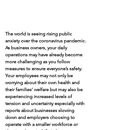
The world is seeing rising public 
anxiety over the coronavirus pandemic. 
As business owners, your daily 
operations may have already become 
more challenging as you follow 
measures to ensure everyone’s safety. 
Your employees may not only be 
worrying about their own health and 
their families’ welfare but may also be 
experiencing increased levels of 
tension and uncertainty especially with 
reports about businesses slowing 
down and employers choosing to 
operate with a smaller workforce or 