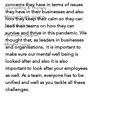
concerns they have in terms of issues 
Counselling & Therapy
they have in their businesses and also 
Mental Health Insights
how they keep their calm so they can 
lead their teams on how they can 
Life Transitions
survive and thrive in this pandemic. We 
Parenting Support
thought that, as leaders in businesses 
Mindful Living
and organisations,  it is important to 
make sure our mental well being is 
looked after and also it is also 
important to look after your employees 
as well. As a team, everyone has to be 
unified and well as you tackle all these 
challenges. 