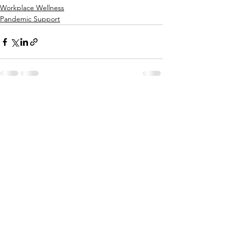
Workplace Wellness
Pandemic Support
See All
Recent Posts