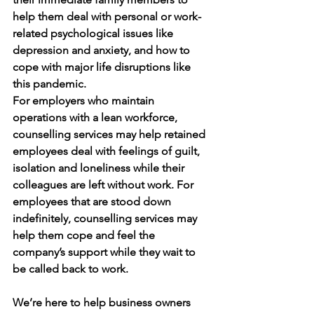
help them deal with personal or work-
related psychological issues like 
depression and anxiety, and how to 
cope with major life disruptions like 
this pandemic. 
For employers who maintain 
operations with a lean workforce, 
counselling services may help retained 
employees deal with feelings of guilt, 
isolation and loneliness while their 
colleagues are left without work. For 
employees that are stood down 
indefinitely, counselling services may 
help them cope and feel the 
company’s support while they wait to 
be called back to work. 
We’re here to help business owners 