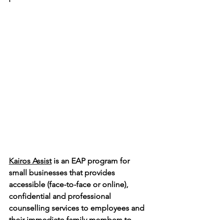
Kairos Assist
 is an EAP program for 
small businesses that provides 
accessible (face-to-face or online), 
confidential and professional 
counselling services to employees and 
their immediate family members to 