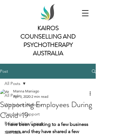
KAIROS
COUNSELLING AND
PSYCHOTHERAPY
AUSTRALIA
Post
All Posts
Manna Maniago
All Posts
Apr 3, 2020
2 min read
Supporting Employees During
Workplace Wellness
Covid-19
Pandemic Support
Relationships Corner
I have been speaking to a few business 
owners and they have shared a few 
Self-Care