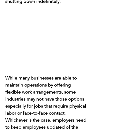
shutting down indefinitely. 
While many businesses are able to 
maintain operations by offering 
flexible work arrangements, some 
industries may not have those options 
especially for jobs that require physical 
labor or face-to-face contact. 
Whichever is the case, employers need 
to keep employees updated of the 