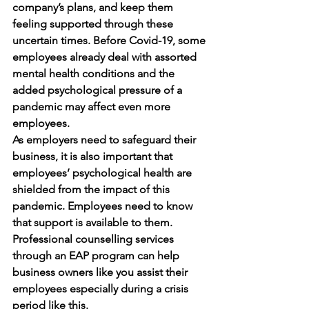
company’s plans, and keep them 
feeling supported through these 
uncertain times. Before Covid-19, some 
employees already deal with assorted 
mental health conditions and the 
added psychological pressure of a 
pandemic may affect even more 
employees. 
As employers need to safeguard their 
business, it is also important that 
employees’ psychological health are 
shielded from the impact of this 
pandemic. Employees need to know 
that support is available to them. 
Professional counselling services 
through an EAP program can help 
business owners like you assist their 
employees especially during a crisis 
period like this.