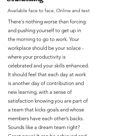
Available face to face, Online and text
There's nothing worse than forcing
and pushing yourself to get up in
the morning to go to work. Your
workplace should be your solace -
where your productivity is
celebrated and your skills enhanced.
It should feel that each day at work
is another day of contribution and
new learning, with a sense of
satisfaction knowing you are part of
a team that kicks goals and whose
members have each other’s backs.
Sounds like a dream team right?