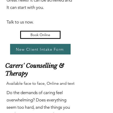
Great news! It can be achieved and
It can start with you.
Talk to us now.
Book Online
New Client Intake Form
Carers' Counselling &
Therapy
Available face to face, Online and text
Do the demands of caring feel
overwhelming? Does everything
seem too hard, and the things you