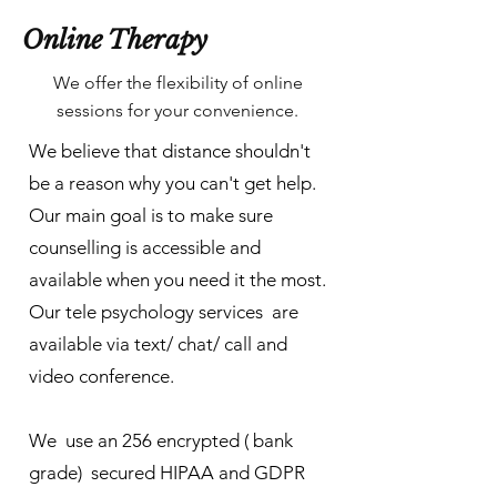
Online Therapy
We offer the flexibility of online
sessions for your convenience.
We believe that distance shouldn't
be a reason why you can't get help.
Our main goal is to make sure
counselling is accessible and
available when you need it the most.
Our tele psychology services are
available via text/ chat/ call and
video conference.
We use an 256 encrypted ( bank
grade) secured HIPAA and GDPR