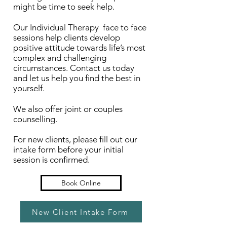
might be time to seek help.
Our Individual Therapy face to face
sessions help clients develop
positive attitude towards life’s most
complex and challenging
circumstances. Contact us today
and let us help you find the best in
yourself.
We also offer joint or couples
counselling.
For new clients, please fill out our
intake form before your initial
session is confirmed.
Book Online
New Client Intake Form