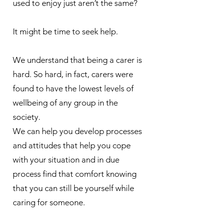
used to enjoy just aren’t the same?
It might be time to seek help.
​We understand that being a carer is
hard. So hard, in fact, carers were
found to have the lowest levels of
wellbeing of any group in the
society.
We can help you develop processes
and attitudes that help you cope
with your situation and in due
process find that comfort knowing
that you can still be yourself while
caring for someone.