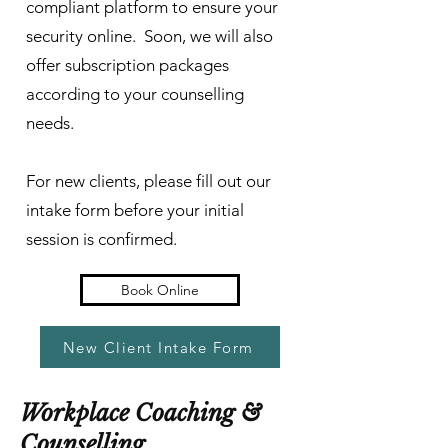
compliant platform to ensure your
security online. Soon, we will also
offer subscription packages
according to your counselling
needs.
For new clients, please fill out our
intake form before your initial
session is confirmed.
Book Online
New Client Intake Form
Workplace Coaching &
Counselling