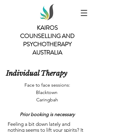
KAIROS
COUNSELLING AND
PSYCHOTHERAPY
AUSTRALIA
Individual Therapy
Face to face sessions:
Blacktown
Caringbah
Prior bo
oking is necessary
Feeling a bit down lately and
nothing seems to lift your spirits? It