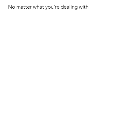
No matter what you’re dealing with,
we can help you find peace and joy.
Remember - you deserve support
too.
For new clients, please fill out our
intake form before your initial
session is confirmed.
Book Online
New Client Intake Form
Kairos Counselling and
Psychotherapy Services