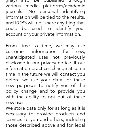
(may) also be published through
various media platforms/academic
journals. No personal identifying
information will be tied to the results,
and KCPS will not share anything that
could be used to identify your
account or your private information.
From time to time, we may use
customer information for new,
unanticipated uses not previously
disclosed in our privacy notice. If our
information practices change at some
time in the future we will contact you
before we use your data for these
new purposes to notify you of the
policy change and to provide you
with the ability to opt out of these
new uses.
We store data only for as long as it is
necessary to provide products and
services to you and others, including
those described above and for legal