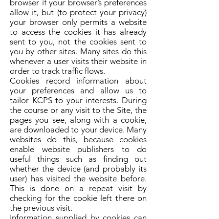
browser if your browser’s preferences
allow it, but (to protect your privacy)
your browser only permits a website
to access the cookies it has already
sent to you, not the cookies sent to
you by other sites. Many sites do this
whenever a user visits their website in
order to track traffic flows.
Cookies record information about
your preferences and allow us to
tailor KCPS to your interests. During
the course or any visit to the Site, the
pages you see, along with a cookie,
are downloaded to your device. Many
websites do this, because cookies
enable website publishers to do
useful things such as finding out
whether the device (and probably its
user) has visited the website before.
This is done on a repeat visit by
checking for the cookie left there on
the previous visit.
Information supplied by cookies can