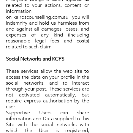
related to your actions, content or
information
on
kairoscounselling.com.au
you will
indemnify and hold us harmless from
and against all damages, losses, and
expenses of any kind (including
reasonable legal fees and costs)
related to such claim.
Social Networks and KCPS
These services allow the web site to
access the data on your profile in the
social networks, and to interact
through your post. These services are
not activated automatically, but
require express authorisation by the
user.
Supportive Users can share
information and Data supplied to this
Site with the social networks with
which the User is registered,