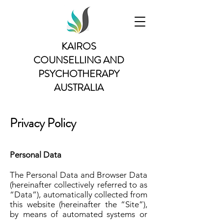
KAIROS
COUNSELLING AND
PSYCHOTHERAPY
AUSTRALIA
Privacy Policy
Personal Data
The Personal Data and Browser Data
(hereinafter collectively referred to as
“Data”), automatically collected from
this website (hereinafter the “Site”),
by means of automated systems or