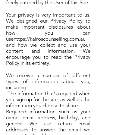
freely entered by the User of this Site.
Your privacy is very important to us.
We designed our Privacy Policy to
make important disclosures about
how you can
use
https://kairoscounselling.com.au
and how we collect and use your
content and information. We
encourage you to read the Privacy
Policy in its entirety.
We receive a number of different
types of information about you,
including:
The information that’s required when
you sign up for the site, as well as the
information you choose to share.
Required information such as your
name, email address, birthday, and
gender. We use return email
addresses to answer the email we