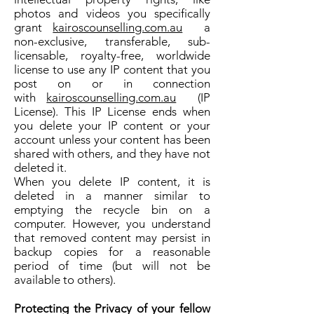
photos and videos you specifically
grant
kairoscounselling.com.au
a
non-exclusive, transferable, sub-
licensable, royalty-free, worldwide
license to use any IP content that you
post on or in connection
with
kairoscounselling.com.au
(IP
License). This IP License ends when
you delete your IP content or your
account unless your content has been
shared with others, and they have not
deleted it.
When you delete IP content, it is
deleted in a manner similar to
emptying the recycle bin on a
computer. However, you understand
that removed content may persist in
backup copies for a reasonable
period of time (but will not be
available to others).
Protecting the Privacy of your fellow