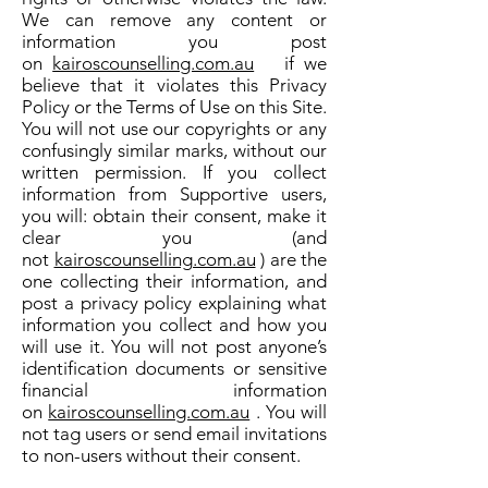
We can remove any content or
information you post
on
kairoscounselling.com.au
if we
believe that it violates this Privacy
Policy or the Terms of Use on this Site.
You will not use our copyrights or any
confusingly similar marks, without our
written permission. If you collect
information from Supportive users,
you will: obtain their consent, make it
clear you (and
not
kairoscounselling.com.au
) are the
one collecting their information, and
post a privacy policy explaining what
information you collect and how you
will use it. You will not post anyone’s
identification documents or sensitive
financial information
on
kairoscounselling.com.au
. You will
not tag users or send email invitations
to non-users without their consent.