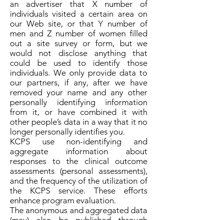
an advertiser that X number of
individuals visited a certain area on
our Web site, or that Y number of
men and Z number of women filled
out a site survey or form, but we
would not disclose anything that
could be used to identify those
individuals. We only provide data to
our partners, if any, after we have
removed your name and any other
personally identifying information
from it, or have combined it with
other people’s data in a way that it no
longer personally identifies you.
KCPS use non-identifying and
aggregate information about
responses to the clinical outcome
assessments (personal assessments),
and the frequency of the utilization of
the KCPS service. These efforts
enhance program evaluation.
The anonymous and aggregated data