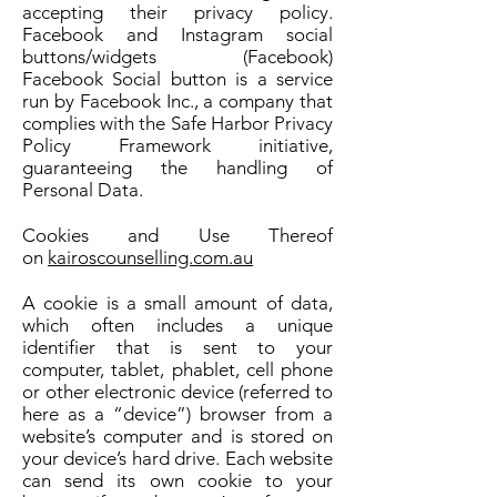
accepting their privacy policy.
Facebook and Instagram social
buttons/widgets (Facebook)
Facebook Social button is a service
run by Facebook Inc., a company that
complies with the Safe Harbor Privacy
Policy Framework initiative,
guaranteeing the handling of
Personal Data.
Cookies and Use Thereof
on
kairoscounselling.com.au
A cookie is a small amount of data,
which often includes a unique
identifier that is sent to your
computer, tablet, phablet, cell phone
or other electronic device (referred to
here as a “device”) browser from a
website’s computer and is stored on
your device’s hard drive. Each website
can send its own cookie to your