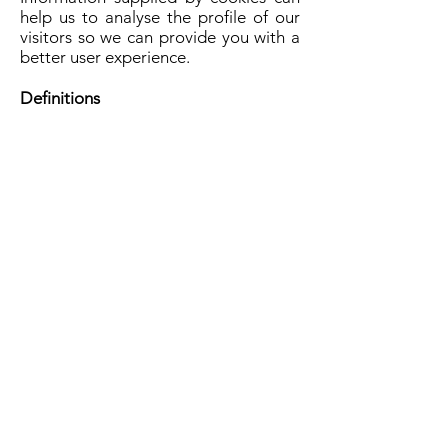
help us to analyse the profile of our
visitors so we can provide you with a
better user experience.
Definitions
Clinical Assessments: Questions from
clinical scales that measure mental
health and well-being. Clinical
assessments vary by condition.
Data/results: The quantitative scores
that are based on responses to
questions in the assessments.
General Location: The location of the
state and city, but NOT
address/place of residency.
Personal identifying information:
Name, address, credit card number
Final Words…
We try to