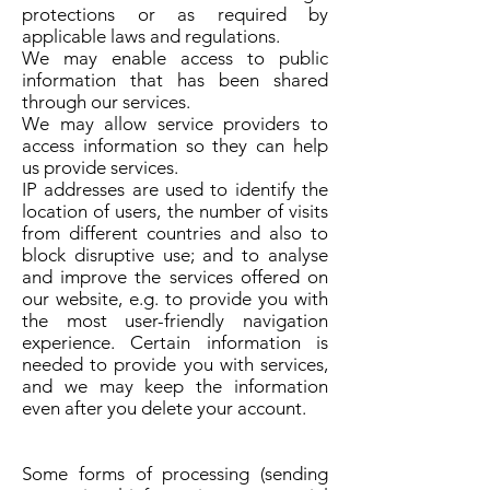
protections or as required by
applicable laws and regulations.
We may enable access to public
information that has been shared
through our services.
We may allow service providers to
access information so they can help
us provide services.
IP addresses are used to identify the
location of users, the number of visits
from different countries and also to
block disruptive use; and to analyse
and improve the services offered on
our website, e.g. to provide you with
the most user-friendly navigation
experience. Certain information is
needed to provide you with services,
and we may keep the information
even after you delete your account.
Some forms of processing (sending