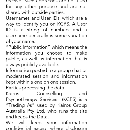
receive. Such addresses are not used
for any other purpose and are not
shared with outside parties.
Usernames and User IDs, which are a
way to identify you on KCPS. A User
ID is a string of numbers and a
username generally is some variation
of your name.
“Public Information” which means the
information you choose to make
public, as well as information that is
always publicly available.
Information posted to a group chat or
moderated session and information
kept within a one on one session.
Parties processing the data
Kairos Counselling and
Psychotherapy Services (KCPS) is a
“Trading As” used by Kairos Group
Australia Pty Ltd. who runs the site
and keeps the Data.
We will keep your information
confidential except where disclosure