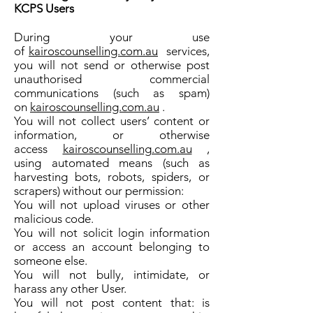
KCPS Users
During your use
of
kairoscounselling.com.au
services,
you will not send or otherwise post
unauthorised commercial
communications (such as spam)
on
kairoscounselling.com.au
.
You will not collect users’ content or
information, or otherwise
access
kairoscounselling.com.au
,
using automated means (such as
harvesting bots, robots, spiders, or
scrapers) without our permission:
You will not upload viruses or other
malicious code.
You will not solicit login information
or access an account belonging to
someone else.
You will not bully, intimidate, or
harass any other User.
You will not post content that: is