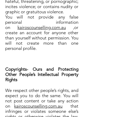
hateful, threatening, or pornographic;
incites violence; or contains nudity or
graphic or gratuitous violence.
You will not provide any false
personal information
on
kairoscounselling.com.au
,or
create an account for anyone other
than yourself without permission. You
will not create more than one
personal profile.
Copyrights- Ours and Protecting
Other People’s Intellectual Property
Rights
We respect other people’s rights, and
expect you to do the same. You will
not post content or take any action
on
kairoscounselling.com.au
that
infringes or violates someone else’s
rights or otherwise violates the law.