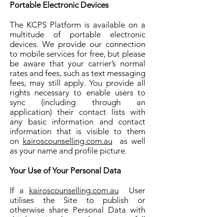
Portable Electronic Devices
The KCPS Platform is available on a
multitude of portable electronic
devices. We provide our connection
to mobile services for free, but please
be aware that your carrier’s normal
rates and fees, such as text messaging
fees, may still apply. You provide all
rights necessary to enable users to
sync (including through an
application) their contact lists with
any basic information and contact
information that is visible to them
on
kairoscounselling.com.au
as well
as your name and profile picture.
Your Use of Your Personal Data
If a
kairoscounselling.com.au
User
utilises the Site to publish or
otherwise share Personal Data with