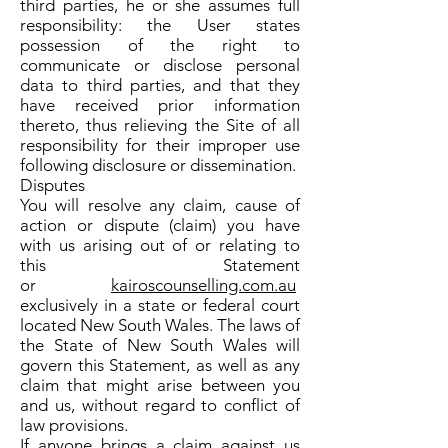
third parties, he or she assumes full
responsibility: the User states
possession of the right to
communicate or disclose personal
data to third parties, and that they
have received prior information
thereto, thus relieving the Site of all
responsibility for their improper use
following disclosure or dissemination.
Disputes
You will resolve any claim, cause of
action or dispute (claim) you have
with us arising out of or relating to
this Statement
or
kairoscounselling.com.au
exclusively in a state or federal court
located New South Wales. The laws of
the State of New South Wales will
govern this Statement, as well as any
claim that might arise between you
and us, without regard to conflict of
law provisions.
If anyone brings a claim against us