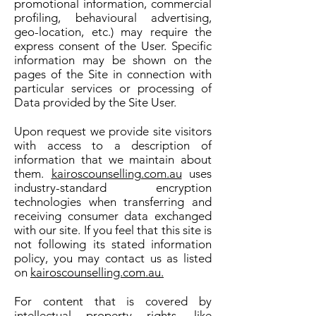
promotional information, commercial
profiling, behavioural advertising,
geo-location, etc.) may require the
express consent of the User. Specific
information may be shown on the
pages of the Site in connection with
particular services or processing of
Data provided by the Site User.
Upon request we provide site visitors
with access to a description of
information that we maintain about
them.
kairoscounselling.com.au
uses
industry-standard encryption
technologies when transferring and
receiving consumer data exchanged
with our site. If you feel that this site is
not following its stated information
policy, you may contact us as listed
on
kairoscounselling.com.au.
For content that is covered by
intellectual property rights, like