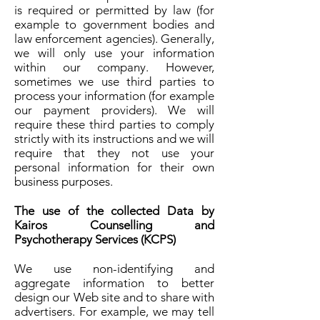
is required or permitted by law (for
example to government bodies and
law enforcement agencies). Generally,
we will only use your information
within our company. However,
sometimes we use third parties to
process your information (for example
our payment providers). We will
require these third parties to comply
strictly with its instructions and we will
require that they not use your
personal information for their own
business purposes.
The use of the collected Data by
Kairos Counselling and
Psychotherapy Services (KCPS)
We use non-identifying and
aggregate information to better
design our Web site and to share with
advertisers. For example, we may tell