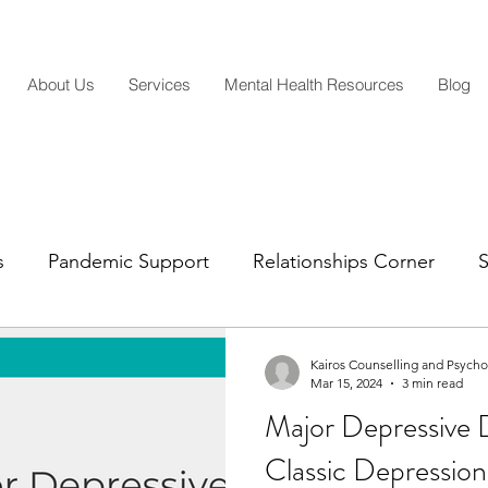
About Us
Services
Mental Health Resources
Blog
s
Pandemic Support
Relationships Corner
S
Mental Health Insights
Life Transitions
Parentin
Kairos Counselling and Psych
Mar 15, 2024
3 min read
Major Depressive 
Classic Depressio