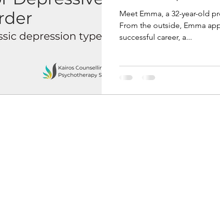
Meet Emma, a 32-year-old pro
From the outside, Emma appea
successful career, a...