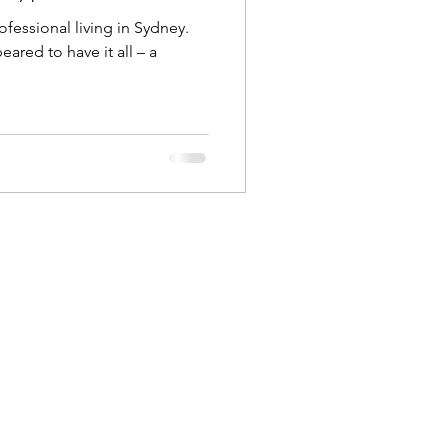
fessional living in Sydney.
red to have it all – a