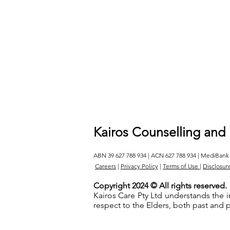
Kairos Counselling and
ABN 39 627 788 934 | ACN 627 788 934 | MediBank
Careers
|
Privacy Policy
|
Terms of Use
|
Disclosur
Copyright 2024 © All rights reserved.
Kairos Care Pty Ltd understands the 
respect to the Elders, both past and