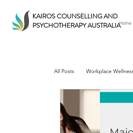
KAIROS COUNSELLING AND
Home
PSYCHOTHERAPY AUSTRALIA
All Posts
Workplace Wellnes
Counselling & Therapy
Mindful Living