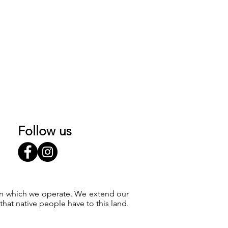
Follow us
 on which we operate. We extend our
at native people have to this land.