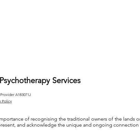
 Psychotherapy Services
 Provider A183071J
e Policy
importance of recognising the traditional owners of the lands
 present, and acknowledge the unique and ongoing connection th