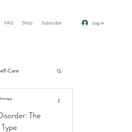
FAQ
Shop
Subscribe
Log In
elf-Care
g Support
otherapy
Disorder: The
n Type