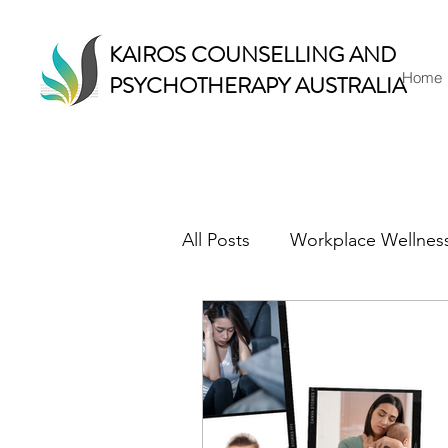
KAIROS COUNSELLING AND
Home
PSYCHOTHERAPY AUSTRALIA
All Posts
Workplace Wellnes
Counselling & Therapy
Mindful Living