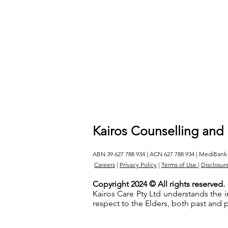
Kairos Counselling and
ABN 39 627 788 934 | ACN 627 788 934 | MediBank
Careers
|
Privacy Policy
|
Terms of Use
|
Disclosur
Copyright 2024 © All rights reserved.
Kairos Care Pty Ltd understands the 
respect to the Elders, both past and