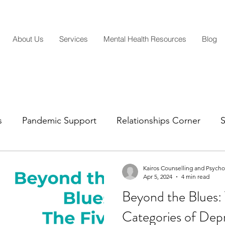
About Us
Services
Mental Health Resources
Blog
s
Pandemic Support
Relationships Corner
S
Mental Health Insights
Life Transitions
Parentin
Kairos Counselling and Psych
Apr 5, 2024
4 min read
Beyond the Blues: 
Categories of Dep