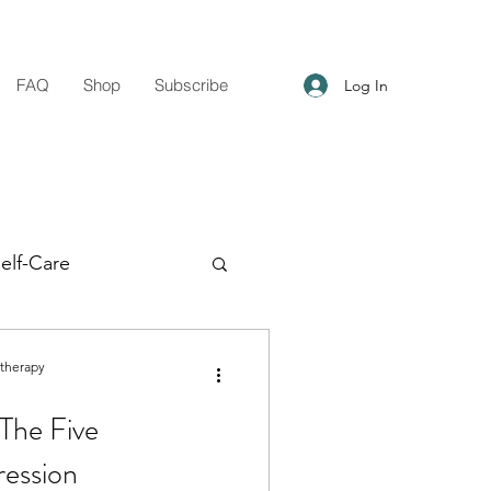
FAQ
Shop
Subscribe
Log In
elf-Care
g Support
otherapy
The Five
ression