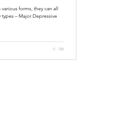
various forms, they can all
ry types – Major Depressive