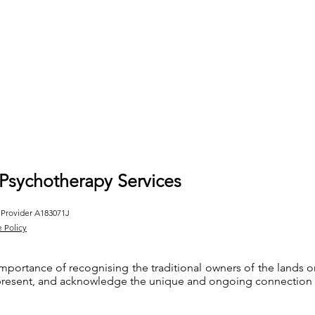
 Psychotherapy Services
 Provider A183071J
e Policy
importance of recognising the traditional owners of the lands
 present, and acknowledge the unique and ongoing connection th