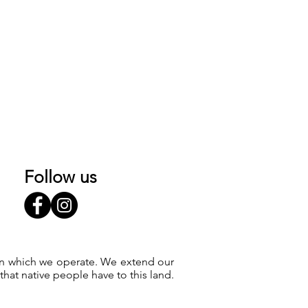
Follow us
 on which we operate. We extend our
at native people have to this land.