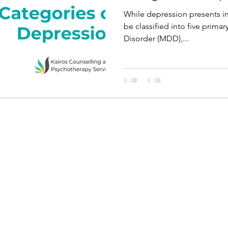
While depression presents in 
be classified into five prima
Disorder (MDD),...