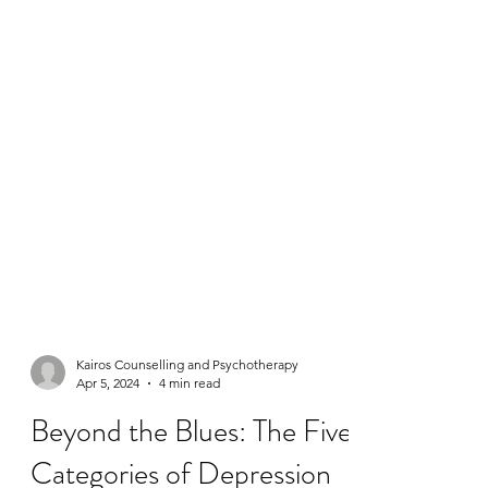
Kairos Counselling and Psychotherapy
Apr 5, 2024
4 min read
Beyond the Blues: The Five