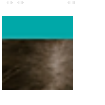
Meet Emma, a 32-year-old professional
living in Sydney. From the outside, Emma
appeared to have it all – a successful
career, a...