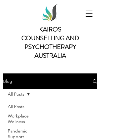
KAIROS
COUNSELLING AND
PSYCHOTHERAPY
AUSTRALIA
Blog
All Posts
All Posts
Workplace
Wellness
Pandemic
Support