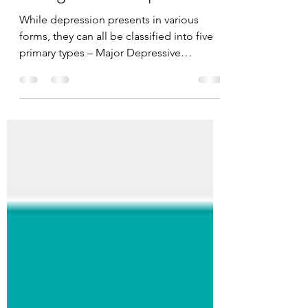
Categories of Depression
While depression presents in various
forms, they can all be classified into five
primary types – Major Depressive
Disorder (MDD),...