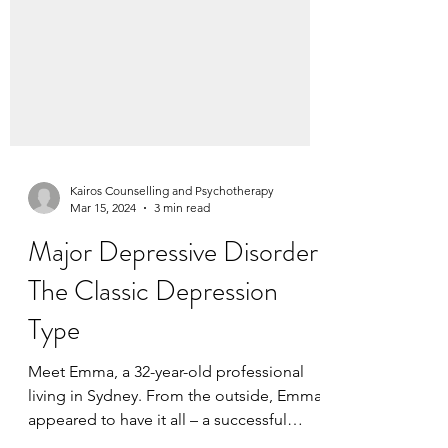
Kairos Counselling and Psychotherapy
Mar 15, 2024
3 min read
Major Depressive Disorder:
The Classic Depression
Type