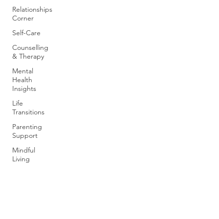
Relationships
Corner
Self-Care
Counselling
& Therapy
Mental
Health
Insights
Life
Transitions
Parenting
Support
Mindful
Living