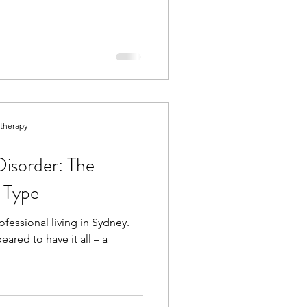
otherapy
Disorder: The
n Type
fessional living in Sydney.
red to have it all – a