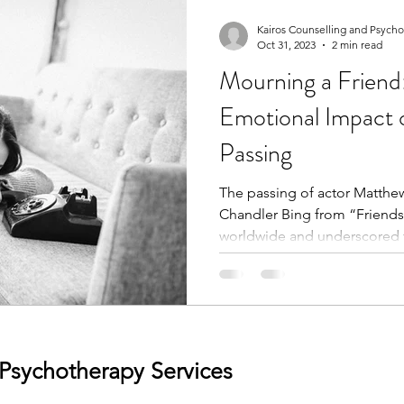
Kairos Counselling and Psych
Oct 31, 2023
2 min read
Mourning a Friend:
Emotional Impact 
Passing
The passing of actor Matthew
Chandler Bing from “Friends”
worldwide and underscored t
 Psychotherapy Services