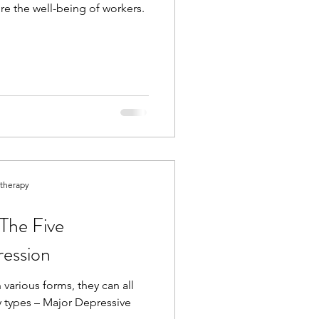
re the well-being of workers.
otherapy
The Five
ression
various forms, they can all
ry types – Major Depressive