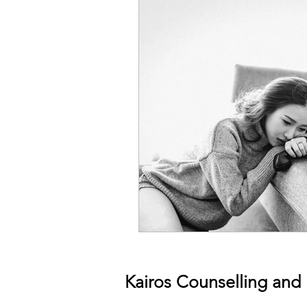
Kairos Counselling and