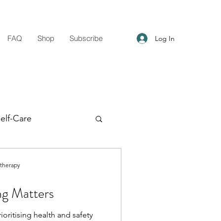
FAQ
Shop
Subscribe
Log In
elf-Care
g Support
otherapy
ng Matters
ioritising health and safety