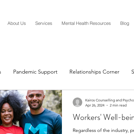
About Us
Services
Mental Health Resources
Blog
s
Pandemic Support
Relationships Corner
S
Mental Health Insights
Life Transitions
Parentin
Kairos Counselling and Psych
Apr 26, 2024
2 min read
Workers' Well-bei
Regardless of the industry, pr