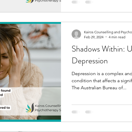
Kairos Counselling and Psych
Feb 29, 2024
4 min read
Shadows Within: U
Depression
Depression is a complex and
condition that affects a sign
The Australian Bureau of...