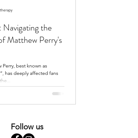
otherapy
 Navigating the
of Matthew Perry's
 Perry, best known as
, has deeply affected fans
he...
Follow us