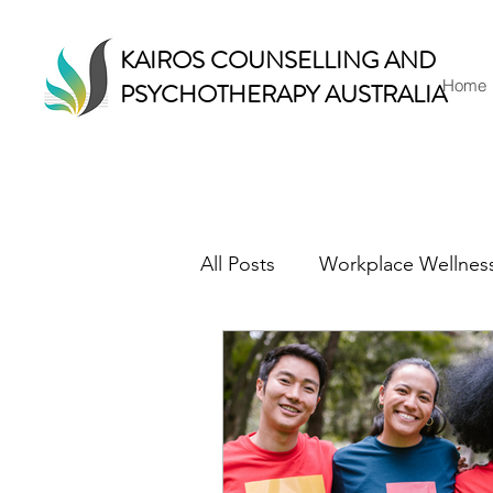
KAIROS COUNSELLING AND
Home
PSYCHOTHERAPY AUSTRALIA
All Posts
Workplace Wellnes
Counselling & Therapy
Mindful Living