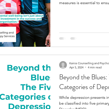
measures is essential to ensu
Kairos Counselling and Psych
Apr 5, 2024
4 min read
Beyond the Blues: 
Categories of Dep
While depression presents in 
be classified into five prima