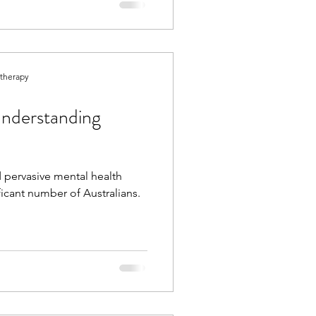
otherapy
nderstanding
 pervasive mental health
ificant number of Australians.