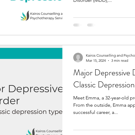
Disorder (MDD),...
Kairos Counselling and Psych
Mar 15, 2024
3 min read
Major Depressive 
Classic Depressio
Meet Emma, a 32-year-old pro
From the outside, Emma appea
successful career, a...