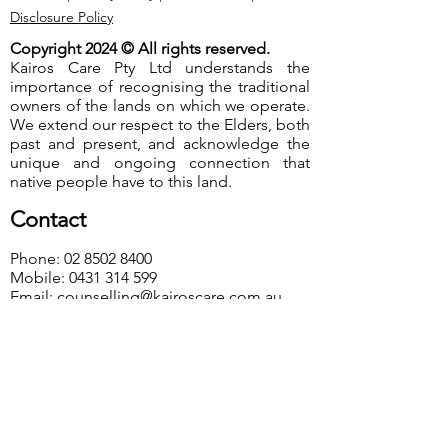
Disclosure Policy
Copyright 2024 © All rights reserved.
Kairos Care Pty Ltd understands the
importance of recognising the traditional
owners of the lands on which we operate.
We extend our respect to the Elders, both
past and present, and acknowledge the
unique and ongoing connection that
native people have to this land.
Contact
Phone:
02 8502 8400
Mobile:
0431 314 599
Email:
counselling@kairoscare.com.au
Visit Us
Western Sydney
115-117 Best Road, Seven Hills NSW 2147