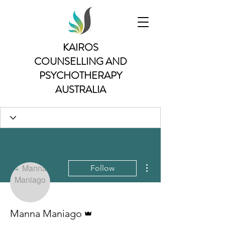
KAIROS
COUNSELLING AND
PSYCHOTHERAPY
AUSTRALIA
More actions
Follow
Admin
Manna Maniago