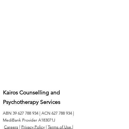
Kairos Counselling and
Psychotherapy Services
ABN
39 627 788 934
| ACN
627 788 934
|
MediBank Provider A183071J
Careers
|
Privacy Policy
|
Terms of Use
|