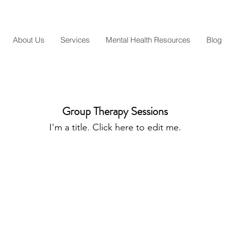
About Us
Services
Mental Health Resources
Blog
Group Therapy Sessions
I'm a title. ​Click here to edit me.