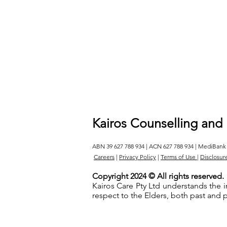
Kairos Counselling and
ABN 39 627 788 934 | ACN 627 788 934 | MediBank
Careers
|
Privacy Policy
|
Terms of Use
|
Disclosur
Copyright 2024 © All rights reserved.
Kairos Care Pty Ltd understands the 
respect to the Elders, both past and