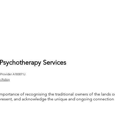
 Psychotherapy Services
 Provider A183071J
e Policy
importance of recognising the traditional owners of the lands
 present, and acknowledge the unique and ongoing connection th