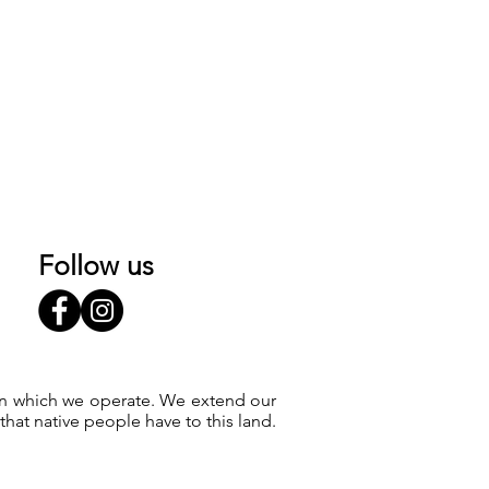
Follow us
 on which we operate. We extend our
at native people have to this land.