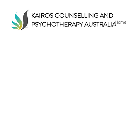
KAIROS COUNSELLING AND
Home
PSYCHOTHERAPY AUSTRALIA