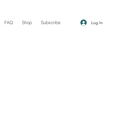
FAQ
Shop
Subscribe
Log In