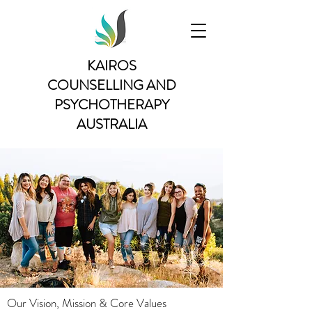
KAIROS
COUNSELLING AND
PSYCHOTHERAPY
AUSTRALIA
Our Vision, Mission & Core Values