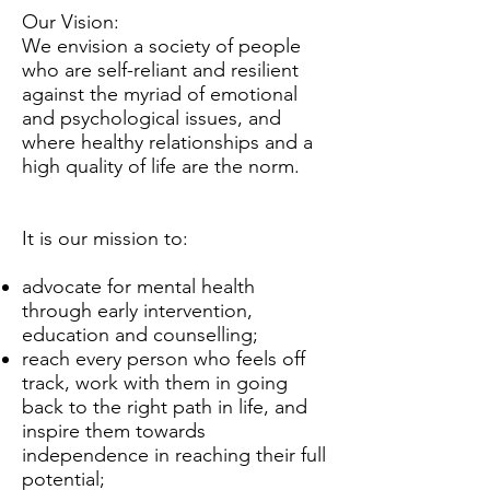
Our Vision:
We envision a society of people
who are self-reliant and resilient
against the myriad of emotional
and psychological issues, and
where healthy relationships and a
high quality of life are the norm.
It is our mission to:
advocate for mental health
through early intervention,
education and counselling;
reach every person who feels off
track, work with them in going
back to the right path in life, and
inspire them towards
independence in reaching their full
potential;