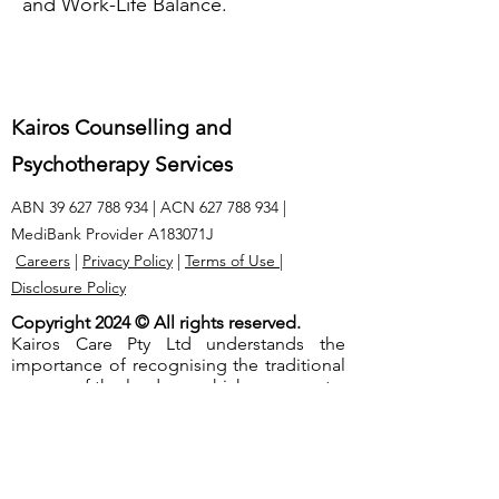
and Work-Life Balance.
Kairos Counselling and
Psychotherapy Services
ABN
39 627 788 934
| ACN
627 788 934
|
MediBank Provider A183071J
Careers
|
Privacy Policy
|
Terms of Use
|
Disclosure Policy
Copyright 2024 © All rights reserved.
Kairos Care Pty Ltd understands the
importance of recognising the traditional
owners of the lands on which we operate.
We extend our respect to the Elders, both
past and present, and acknowledge the
unique and ongoing connection that
native people have to this land.