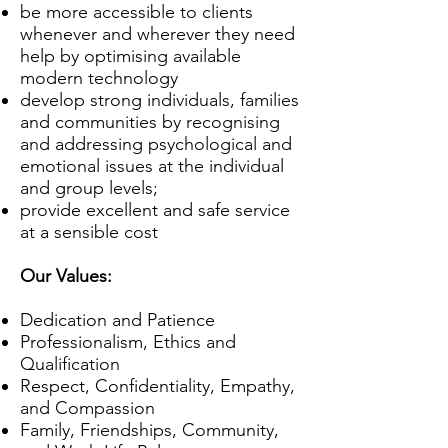
be more accessible to clients
whenever and wherever they need
help by optimising available
modern technology
develop strong individuals, families
and communities by recognising
and addressing psychological and
emotional issues at the individual
and group levels;
provide excellent and safe service
at a sensible cost
Our Values:
Dedication and Patience
Professionalism, Ethics and
Qualification
Respect, Confidentiality, Empathy,
and Compassion
Family, Friendships, Community,